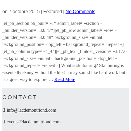
on
7 octobre 2015
| Featured
|
No Comments
[et_pb_section bb_built= »1″ admin_label= »section »
_builder_version= »3.0.47″][et_pb_row admin_label= »row »
_builder_version= »3.0.48″ background_size= »initial »
background_position= »top_left » background_repeat= »repeat »]
[et_pb_column type= »4_4″][et_pb_text _builder_version= »3.17.6″
background_size= »initial » background_position= »top_left »
background_repeat= »repeat »] What is ski touring? Ski touring is
essentially skiing without the lifts! It may sound like hard work but it
is a great way to explore …
Read More
CONTACT
info@lacdemontriond.com
events@lacdemontriond.com