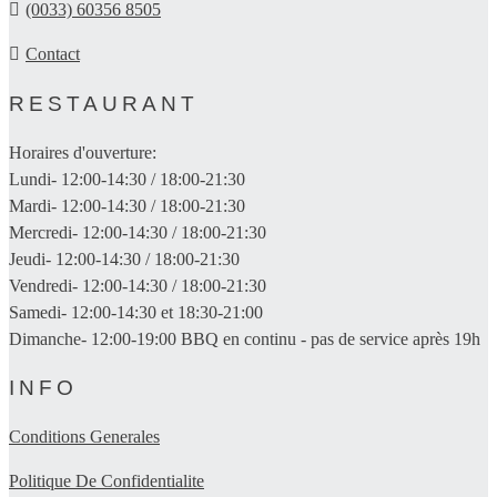
(0033) 60356 8505
Contact
RESTAURANT
Horaires d'ouverture:
Lundi- 12:00-14:30 / 18:00-21:30
Mardi- 12:00-14:30 / 18:00-21:30
Mercredi- 12:00-14:30 / 18:00-21:30
Jeudi- 12:00-14:30 / 18:00-21:30
Vendredi- 12:00-14:30 / 18:00-21:30
Samedi- 12:00-14:30 et 18:30-21:00
Dimanche- 12:00-19:00 BBQ en continu - pas de service après 19h
INFO
Conditions Generales
Politique De Confidentialite