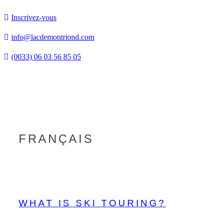
Inscrivez-vous
info@lacdemontriond.com
(0033) 06 03 56 85 05
Tog
nav
FRANÇAIS
WHAT IS SKI TOURING?