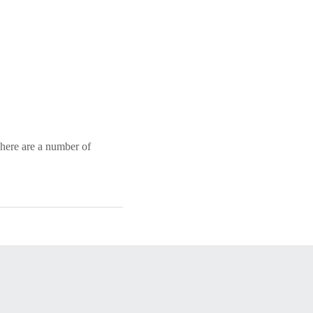
 There are a number of