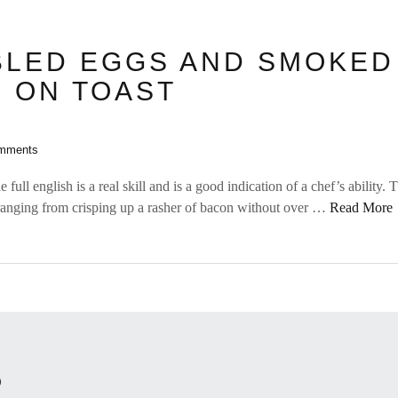
LED EGGS AND SMOKED
 ON TOAST
mments
e full english is a real skill and is a good indication of a chef’s ability.
ranging from crisping up a rasher of bacon without over …
Read More
O