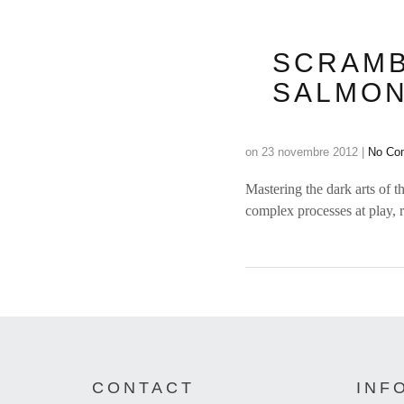
SCRAMB
SALMON
on
23 novembre 2012
|
No Co
Mastering the dark arts of th
complex processes at play, 
CONTACT
INF