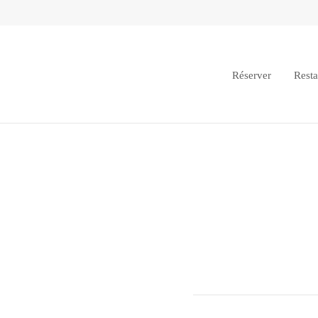
Réserver
Resta