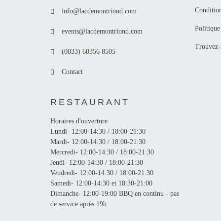
Conditio
info@lacdemontriond.com
Politique
events@lacdemontriond.com
Trouvez-
(0033) 60356 8505
Contact
RESTAURANT
Horaires d'ouverture:
Lundi- 12:00-14:30 / 18:00-21:30
Mardi- 12:00-14:30 / 18:00-21:30
Mercredi- 12:00-14:30 / 18:00-21:30
Jeudi- 12:00-14:30 / 18:00-21:30
Vendredi- 12:00-14:30 / 18:00-21:30
Samedi- 12:00-14:30 et 18:30-21:00
Dimanche- 12:00-19:00 BBQ en continu - pas
de service après 19h