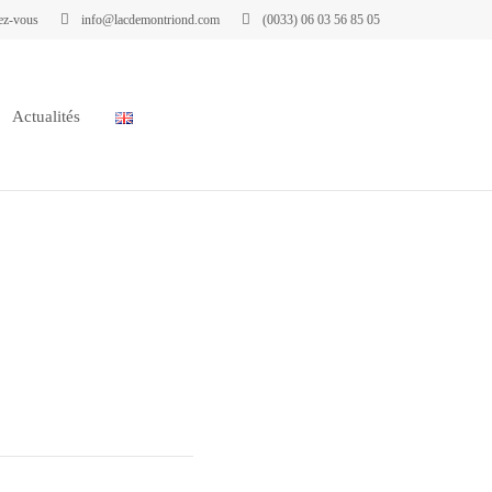
ez-vous
info@lacdemontriond.com
(0033) 06 03 56 85 05
Actualités