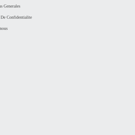
ns Generales
 De Confidentialite
nous