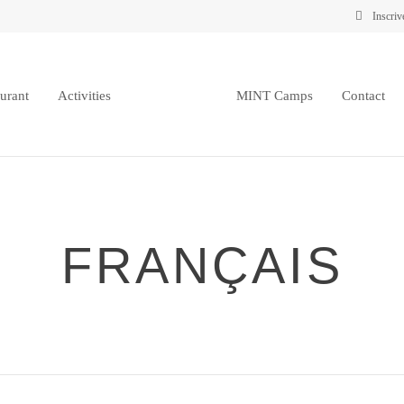
Inscriv
urant
Activities
MINT Camps
Contact
FRANÇAIS