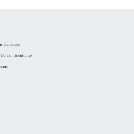
O
ns Generales
 De Confidentialite
nous