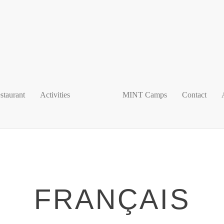
staurant
Activities
MINT Camps
Contact
FRANÇAIS