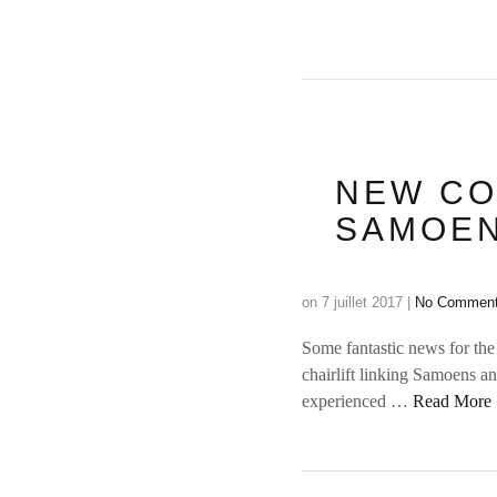
NEW CO
SAMOEN
on
7 juillet 2017
|
No Commen
Some fantastic news for the
chairlift linking Samoens a
experienced …
Read More