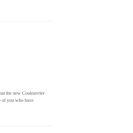
that the new Coulouvrier
se of you who have