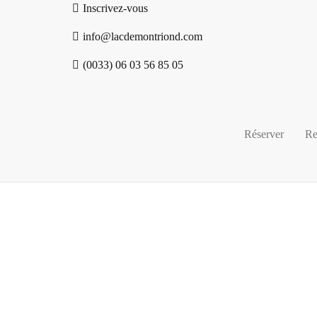
Inscrivez-vous
info@lacdemontriond.com
(0033) 06 03 56 85 05
Réserver
Re