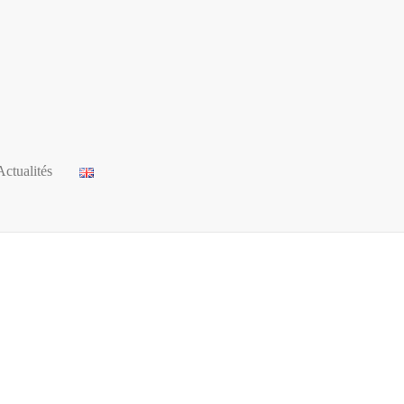
Actualités