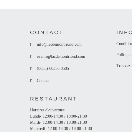
CONTACT
INF
Conditio
info@lacdemontriond.com
Politique
events@lacdemontriond.com
Trouvez-
(0033) 60356 8505
Contact
RESTAURANT
Horaires d'ouverture:
Lundi- 12:00-14:30 / 18:00-21:30
Mardi- 12:00-14:30 / 18:00-21:30
Mercredi- 12:00-14:30 / 18:00-21:30