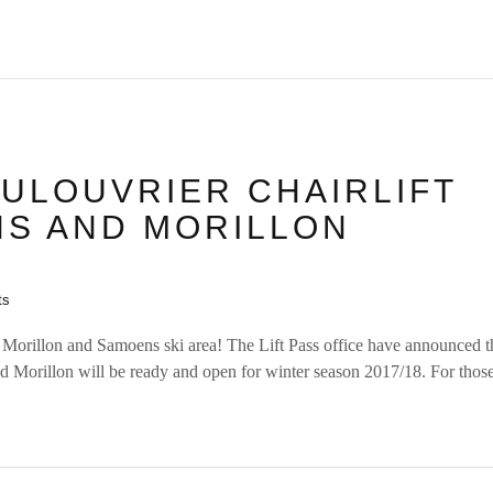
ULOUVRIER CHAIRLIFT
S AND MORILLON
ts
 Morillon and Samoens ski area! The Lift Pass office have announced 
nd Morillon will be ready and open for winter season 2017/18. For tho