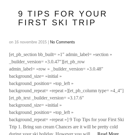
9 TIPS FOR YOUR
FIRST SKI TRIP
on
16 novembre 2015
|
No Comments
[et_pb_section bb_built= »1″ admin_label= »section »
_builder_version= »3.0.47″][et_pb_row
admin_label= »row » _builder_version= »3.0.48″
background_size= »initial »
background_position= »top_left »
background_repeat= »repeat »][et_pb_column type= »4_4″]
[et_pb_text _builder_version= »3.17.6″
background_size= »initial »
background_position= »top_left »
background_repeat= »repeat »] 9 Top Tips for your First Ski
Trip 1. Bring sun cream Chances are it will be pretty cold
during your ski holiday. However you will …
Read More