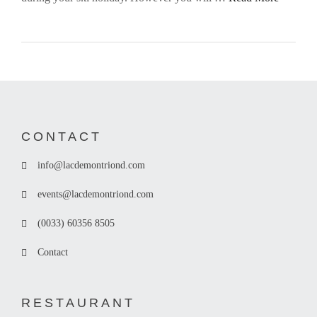
CONTACT
info@lacdemontriond.com
events@lacdemontriond.com
(0033) 60356 8505
Contact
RESTAURANT