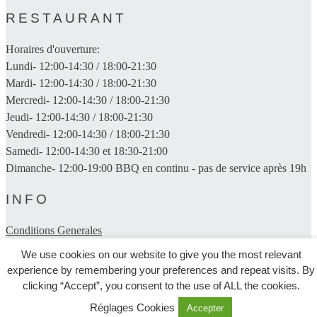
RESTAURANT
Horaires d'ouverture:
Lundi- 12:00-14:30 / 18:00-21:30
Mardi- 12:00-14:30 / 18:00-21:30
Mercredi- 12:00-14:30 / 18:00-21:30
Jeudi- 12:00-14:30 / 18:00-21:30
Vendredi- 12:00-14:30 / 18:00-21:30
Samedi- 12:00-14:30 et 18:30-21:00
Dimanche- 12:00-19:00 BBQ en continu - pas de service après 19h
INFO
Conditions Generales
We use cookies on our website to give you the most relevant
Politique De Confidentialite
experience by remembering your preferences and repeat visits. By
clicking “Accept”, you consent to the use of ALL the cookies.
Trouvez-nous
Réglages Cookies
Accepter