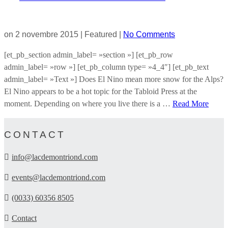
on
2 novembre 2015
| Featured
|
No Comments
[et_pb_section admin_label= »section »] [et_pb_row
admin_label= »row »] [et_pb_column type= »4_4″] [et_pb_text
admin_label= »Text »] Does El Nino mean more snow for the Alps?
El Nino appears to be a hot topic for the Tabloid Press at the
moment. Depending on where you live there is a …
Read More
CONTACT
info@lacdemontriond.com
events@lacdemontriond.com
(0033) 60356 8505
Contact