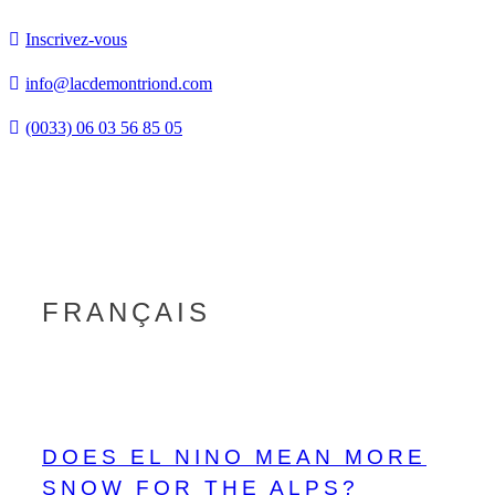
Inscrivez-vous
info@lacdemontriond.com
(0033) 06 03 56 85 05
Tog
nav
FRANÇAIS
DOES EL NINO MEAN MORE
SNOW FOR THE ALPS?