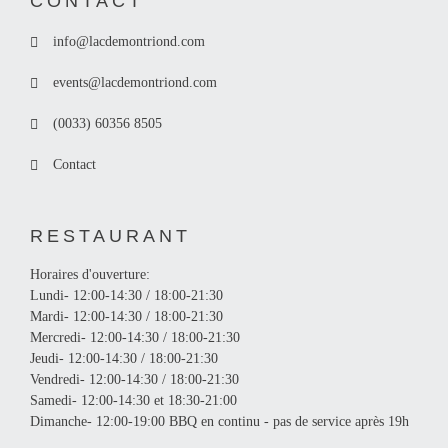
CONTACT
info@lacdemontriond.com
events@lacdemontriond.com
(0033) 60356 8505
Contact
RESTAURANT
Horaires d'ouverture:
Lundi- 12:00-14:30 / 18:00-21:30
Mardi- 12:00-14:30 / 18:00-21:30
Mercredi- 12:00-14:30 / 18:00-21:30
Jeudi- 12:00-14:30 / 18:00-21:30
Vendredi- 12:00-14:30 / 18:00-21:30
Samedi- 12:00-14:30 et 18:30-21:00
Dimanche- 12:00-19:00 BBQ en continu - pas de service après 19h