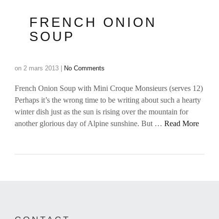
FRENCH ONION
SOUP
on
2 mars 2013
|
No Comments
French Onion Soup with Mini Croque Monsieurs (serves 12)
Perhaps it’s the wrong time to be writing about such a hearty
winter dish just as the sun is rising over the mountain for
another glorious day of Alpine sunshine. But …
Read More